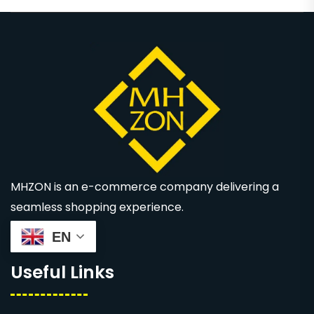
MHZON is an e-commerce company delivering a
seamless shopping experience.
EN
Useful Links