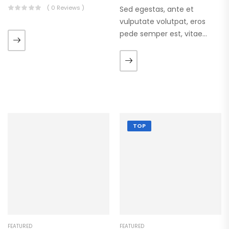
( 0 Reviews )
Sed egestas, ante et
vulputate volutpat, eros
pede semper est, vitae
luctus metus libero eu
augue. Morbi purus liberpuro
ate vol faucibus adipiscing.
TOP
FEATURED
FEATURED