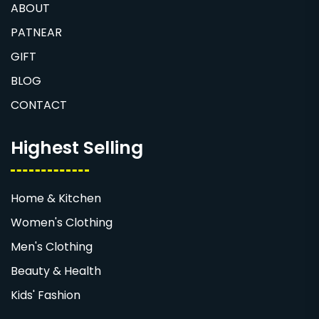
ABOUT
PATNEAR
GIFT
BLOG
CONTACT
Highest Selling
Home & Kitchen
Women's Clothing
Men's Clothing
Beauty & Health
Kids' Fashion