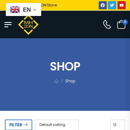
Welcome To MHZON Store
EN
0
SHOP
Shop
/
FILTER