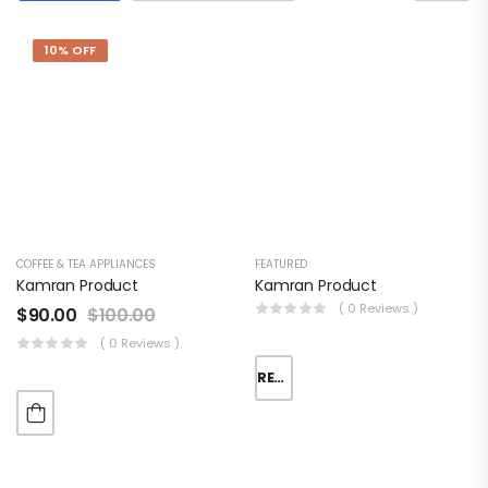
10% OFF
Fashionable
Overnight
Bag
$
110.00
COFFEE & TEA APPLIANCES
FEATURED
Converse
Kamran Product
Kamran Product
Blue Training
( 0 Reviews )
$
90.00
$
100.00
Shoes
( 0 Reviews )
READ MORE
Women’s
Fashion
Handbag