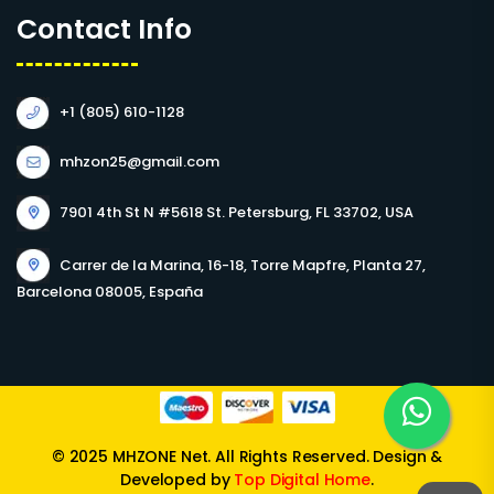
Contact Info
+1 (805) 610-1128
mhzon25@gmail.com
7901 4th St N #5618 St. Petersburg, FL 33702, USA
Carrer de la Marina, 16-18, Torre Mapfre, Planta 27,
Barcelona 08005, España
© 2025 MHZONE Net. All Rights Reserved. Design &
Developed by
Top Digital Home
.