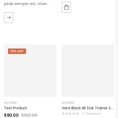
pede semper est, vitae
luctus metus libero eu
augue. Morbi purus liberpuro
ate vol faucibus adipiscing.
10% OFF
FEATURED
FEATURED
Test Product
Vans Black All Star Trainer Shoes
( 0 Reviews )
$
90.00
$
100.00