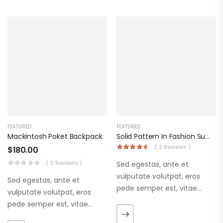
FEATURED
FEATURED
Mackintosh Poket Backpack
Solid Pattern In Fashion Summer Dress
( 2 Reviews )
$
180.00
( 0 Reviews )
Sed egestas, ante et
vulputate volutpat, eros
Sed egestas, ante et
pede semper est, vitae
vulputate volutpat, eros
luctus metus libero eu
pede semper est, vitae
augue. Morbi purus liberpuro
luctus metus libero eu