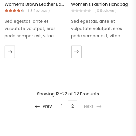
Women’s Brown Leather Backpacks
Women’s Fashion Handbag
( 3 Reviews )
( 0 Reviews )
Sed egestas, ante et
Sed egestas, ante et
vulputate volutpat, eros
vulputate volutpat, eros
pede semper est, vitae
pede semper est, vitae
luctus metus libero eu
luctus metus libero eu
augue. Morbi purus liberpuro
augue. Morbi purus liberpuro
ate vol faucibus adipiscing.
ate vol faucibus adipiscing.
Showing
13–22 of 22
Products
Prev
1
2
Next