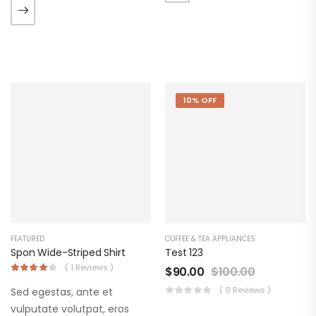
ate vol faucibus adipiscing.
augue. Morbi purus liberpuro
ate vol faucibus adipiscing.
10% OFF
FEATURED
COFFEE & TEA APPLIANCES
Spon Wide-Striped Shirt
Test 123
( 1 Reviews )
$
90.00
$
100.00
( 0 Reviews )
Sed egestas, ante et
vulputate volutpat, eros